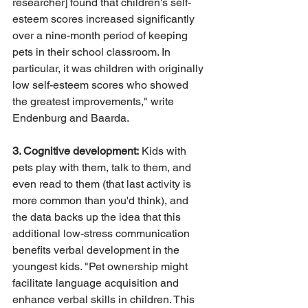
researcher] found that children's self-
esteem scores increased significantly 
over a nine-month period of keeping 
pets in their school classroom. In 
particular, it was children with originally 
low self-esteem scores who showed 
the greatest improvements," write 
Endenburg and Baarda.
3. Cognitive development:
 Kids with 
pets play with them, talk to them, and 
even read to them (that last activity is 
more common than you'd think), and 
the data backs up the idea that this 
additional low-stress communication 
benefits verbal development in the 
youngest kids. "Pet ownership might 
facilitate language acquisition and 
enhance verbal skills in children. This 