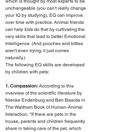
which is thought by most experts to be 
unchangeable (you can't really change 
your IQ by studying), EQ can improve 
over time with practice. Animal friends 
can help kids do that by cultivating the 
very skills that lead to better Emotional 
Intelligence. (And pooches and kitties 
aren't even trying; it just comes 
naturally.)
The following EQ skills are developed 
by children with pets:
1. Compassion:
 According to this 
overview of the scientific literature by 
Nienke Endenburg and Ben Baarda in 
The Waltham Book of Human-Animal 
Interaction, "If there are pets in the 
house, parents and children frequently 
share in taking care of the pet, which 