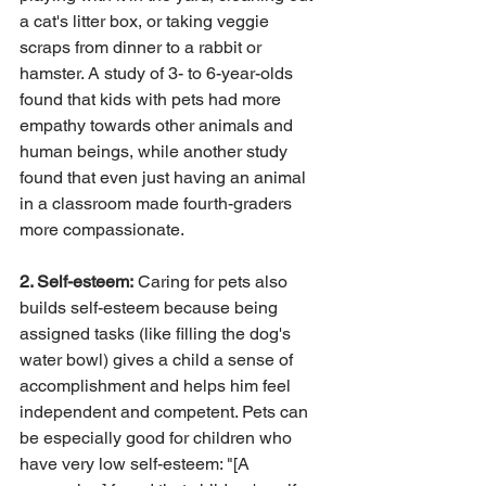
a cat's litter box, or taking veggie 
scraps from dinner to a rabbit or 
hamster. A study of 3- to 6-year-olds 
found that kids with pets had more 
empathy towards other animals and 
human beings, while another study 
found that even just having an animal 
in a classroom made fourth-graders 
more compassionate.
2. Self-esteem:
 Caring for pets also 
builds self-esteem because being 
assigned tasks (like filling the dog's 
water bowl) gives a child a sense of 
accomplishment and helps him feel 
independent and competent. Pets can 
be especially good for children who 
have very low self-esteem: "[A 