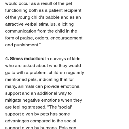
would occur as a result of the pet 
functioning both as a patient recipient 
of the young child's babble and as an 
attractive verbal stimulus, eliciting 
communication from the child in the 
form of praise, orders, encouragement 
and punishment."
4. Stress reduction:
 In surveys of kids 
who are asked about who they would 
go to with a problem, children regularly 
mentioned pets, indicating that for 
many, animals can provide emotional 
support and an additional way to 
mitigate negative emotions when they 
are feeling stressed. "The 'social' 
support given by pets has some 
advantages compared to the social 
support given by humans. Pets can 