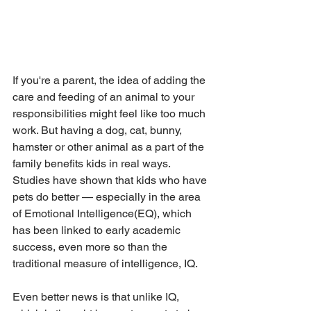
If you're a parent, the idea of adding the 
care and feeding of an animal to your 
responsibilities might feel like too much 
work. But having a dog, cat, bunny, 
hamster or other animal as a part of the 
family benefits kids in real ways. 
Studies have shown that kids who have 
pets do better — especially in the area 
of Emotional Intelligence(EQ), which 
has been linked to early academic 
success, even more so than the 
traditional measure of intelligence, IQ.
Even better news is that unlike IQ, 