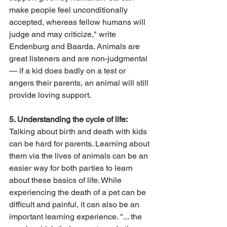
make people feel unconditionally 
accepted, whereas fellow humans will 
judge and may criticize," write 
Endenburg and Baarda. Animals are 
great listeners and are non-judgmental 
— if a kid does badly on a test or 
angers their parents, an animal will still 
provide loving support.
5. Understanding the cycle of life:
Talking about birth and death with kids 
can be hard for parents. Learning about 
them via the lives of animals can be an 
easier way for both parties to learn 
about these basics of life. While 
experiencing the death of a pet can be 
difficult and painful, it can also be an 
important learning experience. "... the 