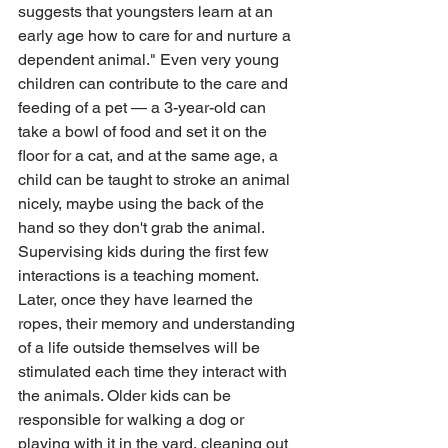
suggests that youngsters learn at an 
early age how to care for and nurture a 
dependent animal." Even very young 
children can contribute to the care and 
feeding of a pet — a 3-year-old can 
take a bowl of food and set it on the 
floor for a cat, and at the same age, a 
child can be taught to stroke an animal 
nicely, maybe using the back of the 
hand so they don't grab the animal. 
Supervising kids during the first few 
interactions is a teaching moment. 
Later, once they have learned the 
ropes, their memory and understanding 
of a life outside themselves will be 
stimulated each time they interact with 
the animals. Older kids can be 
responsible for walking a dog or 
playing with it in the yard, cleaning out 