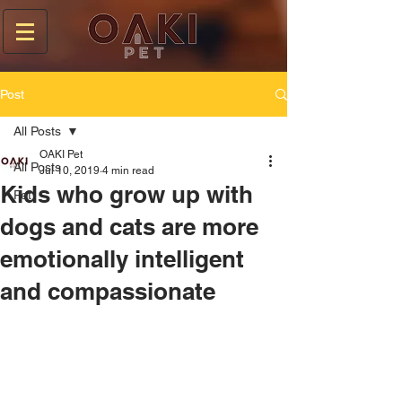
Post
All Posts
OAKI Pet
All Posts
Jul 10, 2019
4 min read
Kids who grow up with
Pet
dogs and cats are more
emotionally intelligent
and compassionate