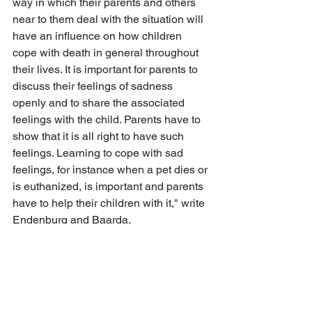
way in which their parents and others 
near to them deal with the situation will 
have an influence on how children 
cope with death in general throughout 
their lives. It is important for parents to 
discuss their feelings of sadness 
openly and to share the associated 
feelings with the child. Parents have to 
show that it is all right to have such 
feelings. Learning to cope with sad 
feelings, for instance when a pet dies or 
is euthanized, is important and parents 
have to help their children with it," write 
Endenburg and Baarda.
In addition, experiencing or talking 
about the other side of death — birth — 
can be a simple and age-appropriate 
way to begin the discussion about sex.