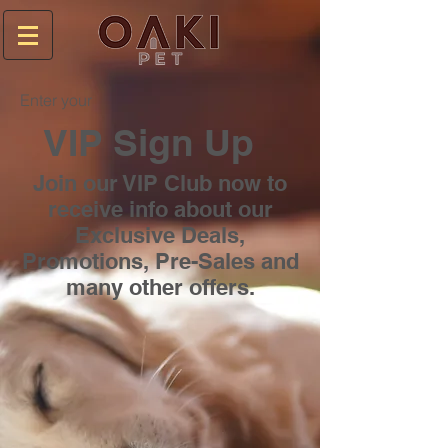
Enter your
VIP Sign Up
Join our VIP Club now to
receive info about our
Exclusive Deals,
Promotions, Pre-Sales and
many other offers.